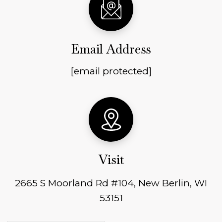
Email Address
[email protected]
Visit
2665 S Moorland Rd #104, New Berlin, WI
53151