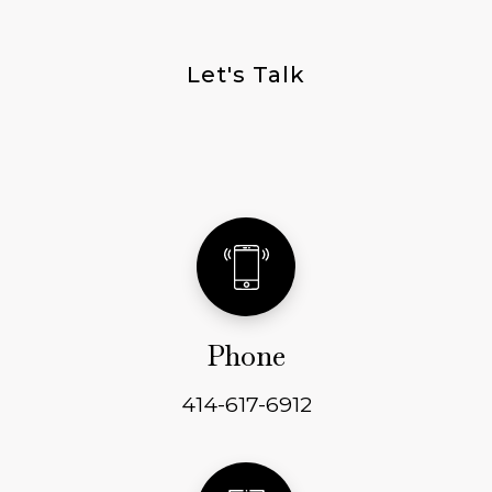
Let's Talk
Get In Touch
Phone
414-617-6912