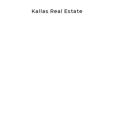
Kallas Real Estate