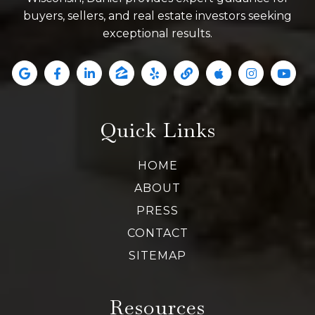
buyers, sellers, and real estate investors seeking
exceptional results.
Quick Links
HOME
ABOUT
PRESS
CONTACT
SITEMAP
Resources