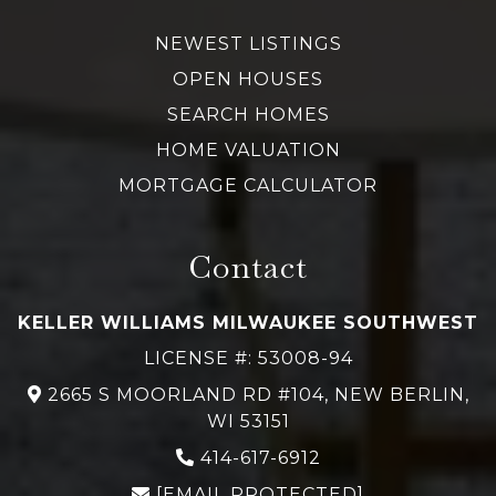
NEWEST LISTINGS
OPEN HOUSES
SEARCH HOMES
HOME VALUATION
MORTGAGE CALCULATOR
Contact
KELLER WILLIAMS MILWAUKEE SOUTHWEST
LICENSE #: 53008-94
2665 S MOORLAND RD #104, NEW BERLIN,
WI 53151
414-617-6912
[EMAIL PROTECTED]