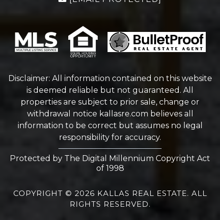
Disclaimer: All information contained on this website
is deemed reliable but not guaranteed. All
properties are subject to prior sale, change or
withdrawal notice
kallasre.com
believes all
information to be correct but assumes no legal
responsibility for accuracy.
Protected by The Digital Millennium Copyright Act
of 1998
COPYRIGHT © 2026 KALLAS REAL ESTATE. ALL
RIGHTS RESERVED.