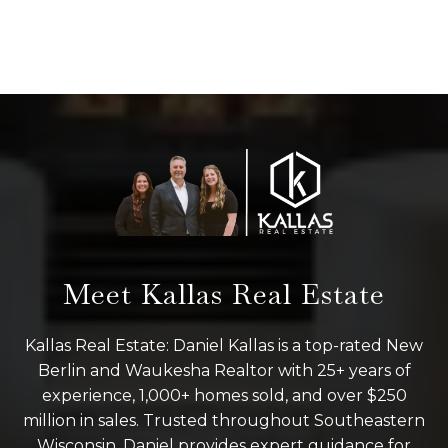
Meet Kallas Real Estate
Kallas Real Estate: Daniel Kallas is a top-rated New
Berlin and Waukesha Realtor with 25+ years of
experience, 1,000+ homes sold, and over $250
million in sales. Trusted throughout Southeastern
Wisconsin, Daniel provides expert guidance for