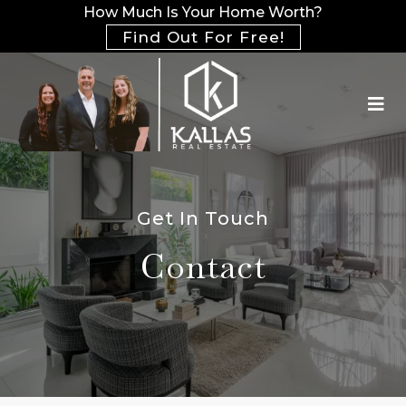
How Much Is Your Home Worth?
Find Out For Free!
Get In Touch
Contact