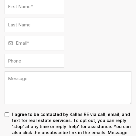
I agree to be contacted by Kallas RE via call, email, and
text for real estate services. To opt out, you can reply
'stop' at any time or reply 'help' for assistance. You can
also click the unsubscribe link in the emails. Message