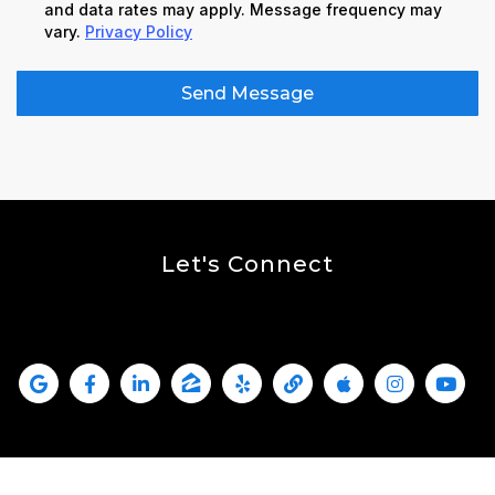
and data rates may apply. Message frequency may
vary.
Privacy Policy
Send Message
Let's Connect
Kallas Real Estate Is Social