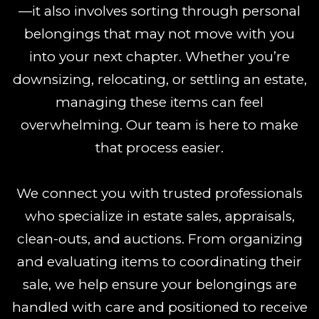
—it also involves sorting through personal
belongings that may not move with you
into your next chapter. Whether you’re
downsizing, relocating, or settling an estate,
managing these items can feel
overwhelming. Our team is here to make
that process easier.
We connect you with trusted professionals
who specialize in estate sales, appraisals,
clean-outs, and auctions. From organizing
and evaluating items to coordinating their
sale, we help ensure your belongings are
handled with care and positioned to receive