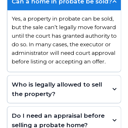
Can a home in probate be sold?
Yes, a property in probate can be sold,
but the sale can’t legally move forward
until the court has granted authority to
do so. In many cases, the executor or
administrator will need court approval
before listing or accepting an offer.
Who is legally allowed to sell
the property?
Do I need an appraisal before
selling a probate home?