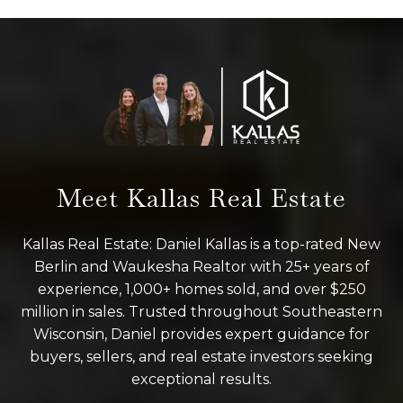
Meet Kallas Real Estate
Kallas Real Estate: Daniel Kallas is a top-rated New
Berlin and Waukesha Realtor with 25+ years of
experience, 1,000+ homes sold, and over $250
million in sales. Trusted throughout Southeastern
Wisconsin, Daniel provides expert guidance for
buyers, sellers, and real estate investors seeking
exceptional results.