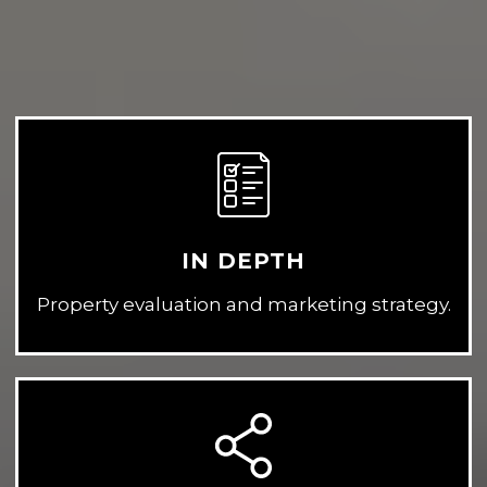
IN DEPTH
Property evaluation and marketing strategy.