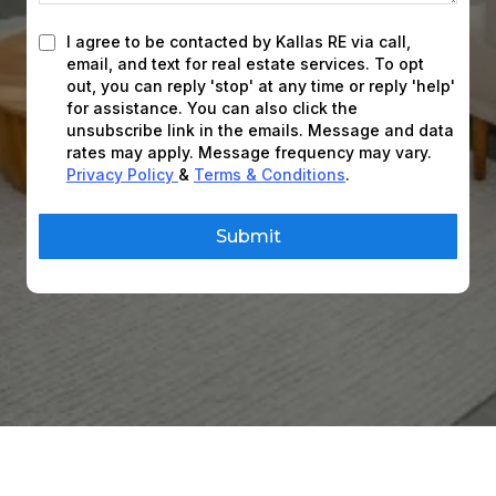
I agree to be contacted by Kallas RE via call,
email, and text for real estate services. To opt
out, you can reply 'stop' at any time or reply 'help'
for assistance. You can also click the
unsubscribe link in the emails. Message and data
rates may apply. Message frequency may vary.
Privacy Policy
&
Terms & Conditions
.
Submit