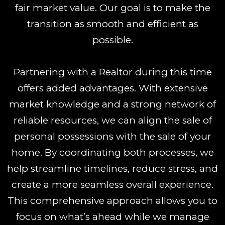
fair market value. Our goal is to make the
transition as smooth and efficient as
possible.
Partnering with a Realtor during this time
offers added advantages. With extensive
market knowledge and a strong network of
reliable resources, we can align the sale of
personal possessions with the sale of your
home. By coordinating both processes, we
help streamline timelines, reduce stress, and
create a more seamless overall experience.
This comprehensive approach allows you to
focus on what’s ahead while we manage