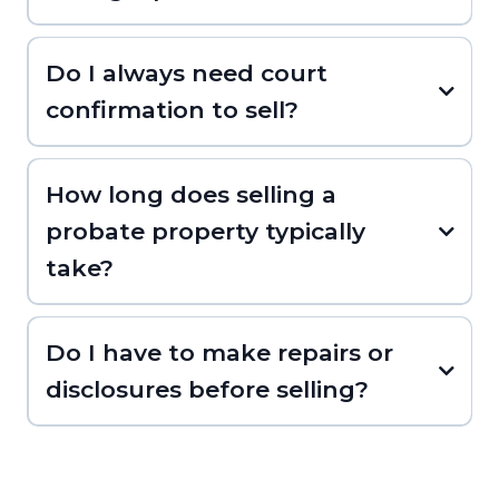
Do I always need court
confirmation to sell?
How long does selling a
probate property typically
take?
Do I have to make repairs or
disclosures before selling?