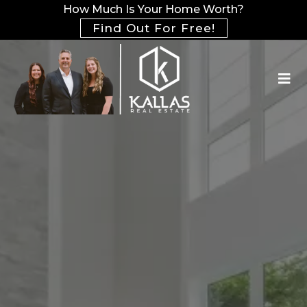
How Much Is Your Home Worth?
Find Out For Free!