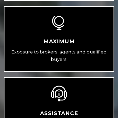
MAXIMUM
Exposure to brokers, agents and qualified
buyers.
ASSISTANCE