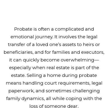
Probate is often a complicated and
emotional journey. It involves the legal
transfer of a loved one’s assets to heirs or
beneficiaries, and for families and executors,
it can quickly become overwhelming—
especially when real estate is part of the
estate. Selling a home during probate
means handling court requirements, legal
paperwork, and sometimes challenging
family dynamics, all while coping with the
loss of someone dear.