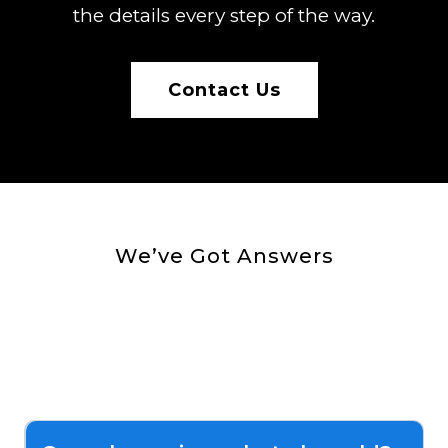
the details every step of the way.
Contact Us
We’ve Got Answers