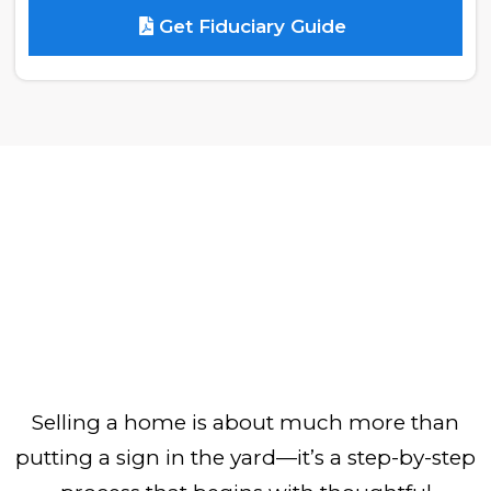
Get Fiduciary Guide
Selling a home is about much more than
putting a sign in the yard—it’s a step-by-step