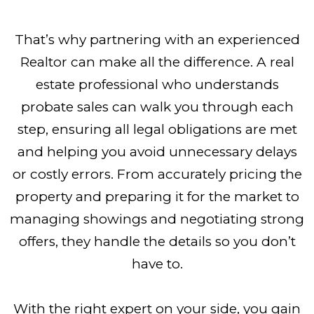
That’s why partnering with an experienced
Realtor can make all the difference. A real
estate professional who understands
probate sales can walk you through each
step, ensuring all legal obligations are met
and helping you avoid unnecessary delays
or costly errors. From accurately pricing the
property and preparing it for the market to
managing showings and negotiating strong
offers, they handle the details so you don’t
have to.
With the right expert on your side, you gain