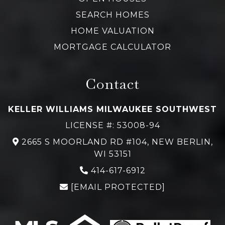
SEARCH HOMES
HOME VALUATION
MORTGAGE CALCULATOR
Contact
KELLER WILLIAMS MILWAUKEE SOUTHWEST
LICENSE #: 53008-94
2665 S MOORLAND RD #104, NEW BERLIN,
WI 53151
414-617-6912
[EMAIL PROTECTED]