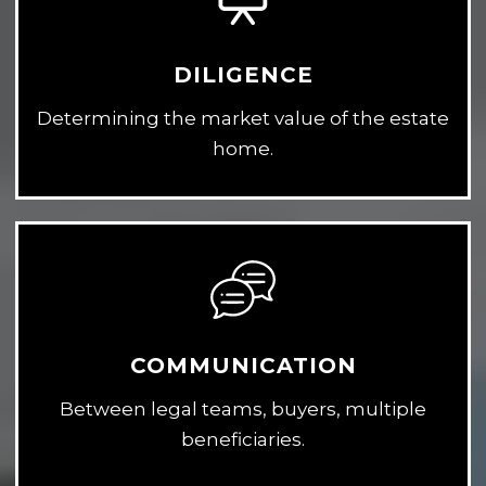
DILIGENCE
Determining the market value of the estate
home.
COMMUNICATION
Between legal teams, buyers, multiple
beneficiaries.