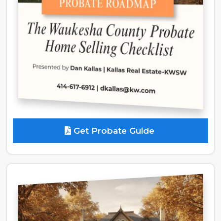
Get Probate Guide