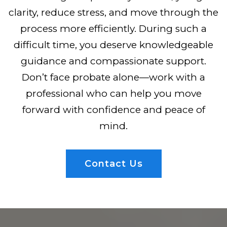
clarity, reduce stress, and move through the
process more efficiently. During such a
difficult time, you deserve knowledgeable
guidance and compassionate support.
Don’t face probate alone—work with a
professional who can help you move
forward with confidence and peace of
mind.
Contact Us