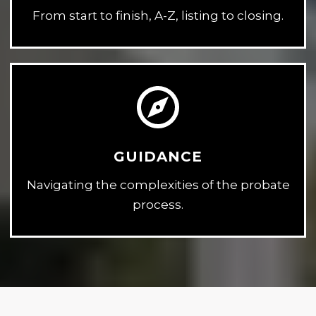
From start to finish, A-Z, listing to closing.
GUIDANCE
Navigating the complexities of the probate
process.