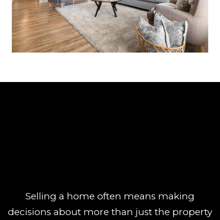
Selling a home often means making
decisions about more than just the property