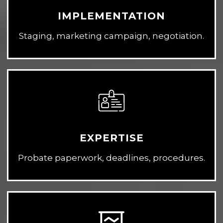
IMPLEMENTATION
Staging, marketing campaign, negotiation.
EXPERTISE
Probate paperwork, deadlines, procedures.