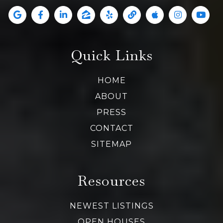
Quick Links
HOME
ABOUT
PRESS
CONTACT
SITEMAP
Resources
NEWEST LISTINGS
OPEN HOUSES