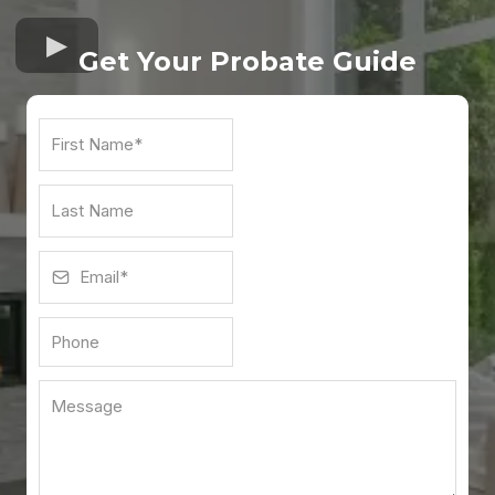
Get Your Probate Guid
e