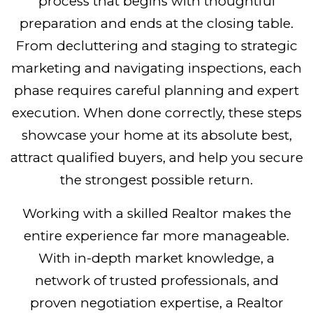
process that begins with thoughtful
preparation and ends at the closing table.
From decluttering and staging to strategic
marketing and navigating inspections, each
phase requires careful planning and expert
execution. When done correctly, these steps
showcase your home at its absolute best,
attract qualified buyers, and help you secure
the strongest possible return.
Working with a skilled Realtor makes the
entire experience far more manageable.
With in-depth market knowledge, a
network of trusted professionals, and
proven negotiation expertise, a Realtor