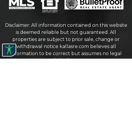
Disclaimer: All information contained on this website
is deemed reliable but not guaranteed. All
properties are subject to prior sale, change or
withdrawal notice
kallasre.com
believes all
information to be correct but assumes no legal
responsibility for accuracy.
Protected by The Digital Millennium Copyright Act
of 1998
COPYRIGHT © 2026 KALLAS REAL ESTATE. ALL
RIGHTS RESERVED.
WEBSITE DESIGN
BY
BULLETPROOFREALESTATEAGENT.COM
TERMS OF USE
|
PRIVACY POLICY