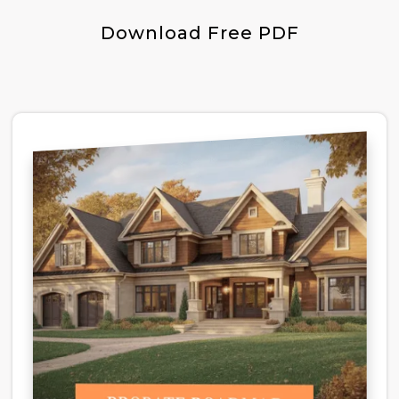
Download Free PDF