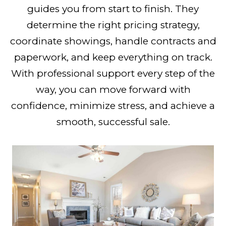
guides you from start to finish. They
determine the right pricing strategy,
coordinate showings, handle contracts and
paperwork, and keep everything on track.
With professional support every step of the
way, you can move forward with
confidence, minimize stress, and achieve a
smooth, successful sale.